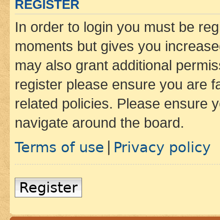
REGISTER
In order to login you must be reg
moments but gives you increased
may also grant additional permis
register please ensure you are f
related policies. Please ensure 
navigate around the board.
Terms of use
Privacy policy
|
Register