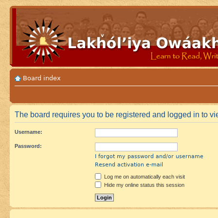
Board index
The board requires you to be registered and logged in to vie
Username:
Password:
I forgot my password and/or username
Resend activation e-mail
Log me on automatically each visit
Hide my online status this session