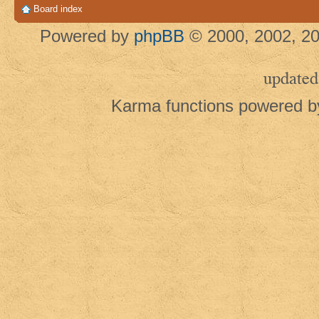
Board index
Powered by
phpBB
© 2000, 2002, 20
updated
Karma functions powered 