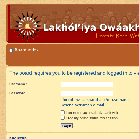
Board index
The board requires you to be registered and logged in to vie
Username:
Password:
I forgot my password and/or username
Resend activation e-mail
Log me on automatically each visit
Hide my online status this session
REGISTER