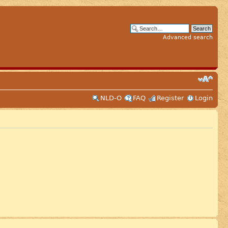
Advanced search
NLD-O
FAQ
Register
Login