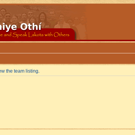
w the team listing.