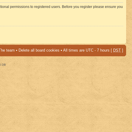
itional permissions to registered users. Before you register please ensure you
The team
•
Delete all board cookies
• All times are UTC - 7 hours [
DST
]
al DB