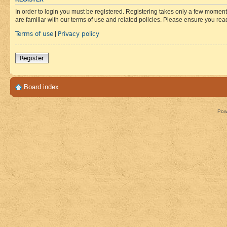
In order to login you must be registered. Registering takes only a few moment
are familiar with our terms of use and related policies. Please ensure you re
Terms of use
Privacy policy
|
Register
Board index
Pow