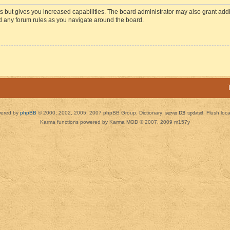
s but gives you increased capabilities. The board administrator may also grant add
ad any forum rules as you navigate around the board.
ered by
phpBB
© 2000, 2002, 2005, 2007 phpBB Group. Dictionary:
server DB updated
Flush loc
Karma functions powered by Karma MOD © 2007, 2009 m157y