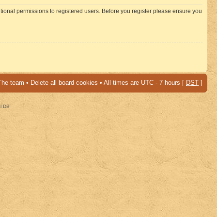
itional permissions to registered users. Before you register please ensure you
The team
•
Delete all board cookies
• All times are UTC - 7 hours [
DST
]
al DB