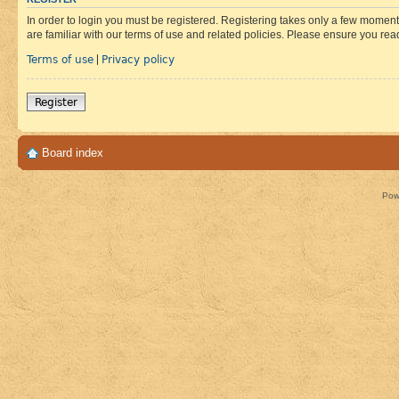
In order to login you must be registered. Registering takes only a few moment
are familiar with our terms of use and related policies. Please ensure you re
Terms of use
Privacy policy
|
Register
Board index
Pow