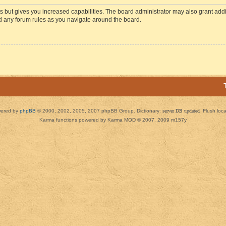
s but gives you increased capabilities. The board administrator may also grant add
ad any forum rules as you navigate around the board.
ered by
phpBB
© 2000, 2002, 2005, 2007 phpBB Group. Dictionary:
server DB updated
Flush loc
Karma functions powered by Karma MOD © 2007, 2009 m157y