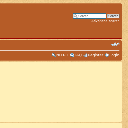
Advanced search
NLD-O
FAQ
Register
Login