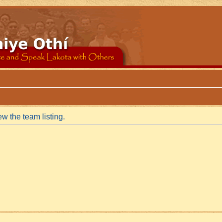
w the team listing.