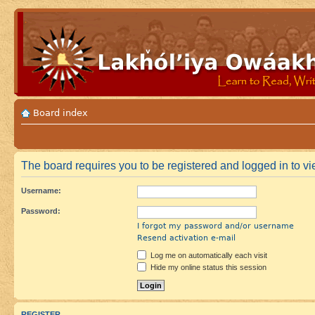
Board index
The board requires you to be registered and logged in to vie
Username:
Password:
I forgot my password and/or username
Resend activation e-mail
Log me on automatically each visit
Hide my online status this session
REGISTER