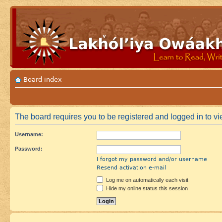
Board index
The board requires you to be registered and logged in to vie
Username:
Password:
I forgot my password and/or username
Resend activation e-mail
Log me on automatically each visit
Hide my online status this session