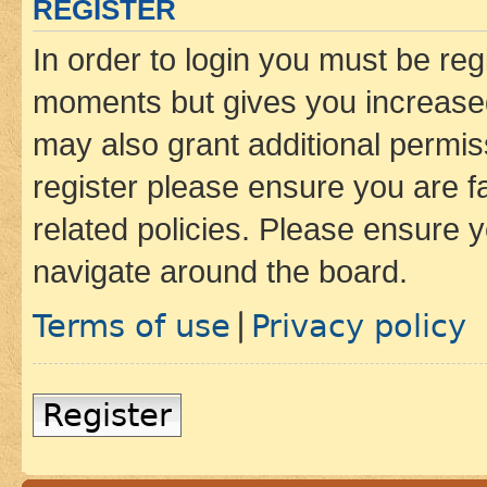
REGISTER
In order to login you must be reg
moments but gives you increased
may also grant additional permis
register please ensure you are f
related policies. Please ensure 
navigate around the board.
Terms of use
Privacy policy
|
Register