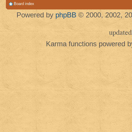
Board index
Powered by
phpBB
© 2000, 2002, 20
updated
Karma functions powered 