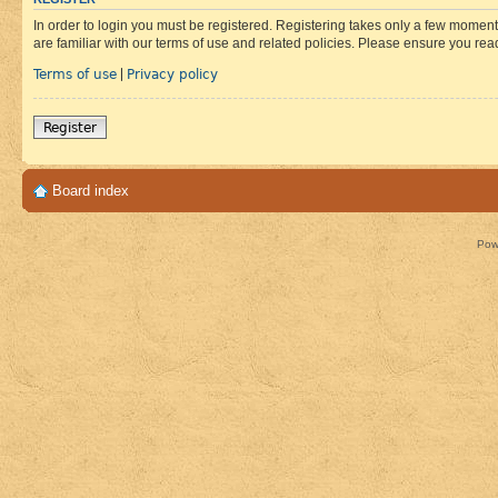
In order to login you must be registered. Registering takes only a few moment
are familiar with our terms of use and related policies. Please ensure you re
Terms of use
Privacy policy
|
Register
Board index
Pow