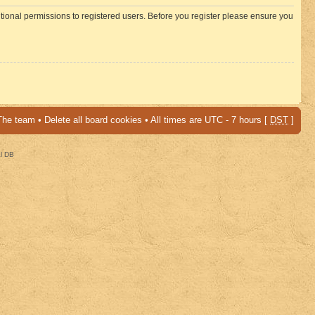
itional permissions to registered users. Before you register please ensure you
The team
•
Delete all board cookies
• All times are UTC - 7 hours [
DST
]
al DB