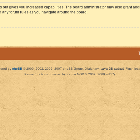
s but gives you increased capabilities. The board administrator may also grant add
ad any forum rules as you navigate around the board.
ered by
phpBB
© 2000, 2002, 2005, 2007 phpBB Group. Dictionary:
server DB updated
Flush loc
Karma functions powered by Karma MOD © 2007, 2009 m157y