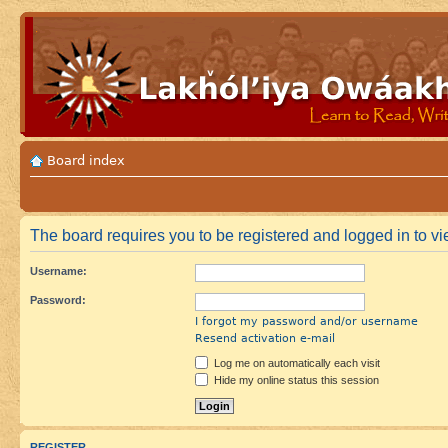
Board index
The board requires you to be registered and logged in to vie
Username:
Password:
I forgot my password and/or username
Resend activation e-mail
Log me on automatically each visit
Hide my online status this session
REGISTER