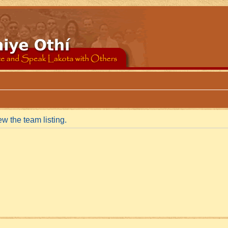
w the team listing.