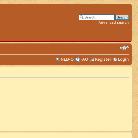
Advanced search
NLD-O
FAQ
Register
Login