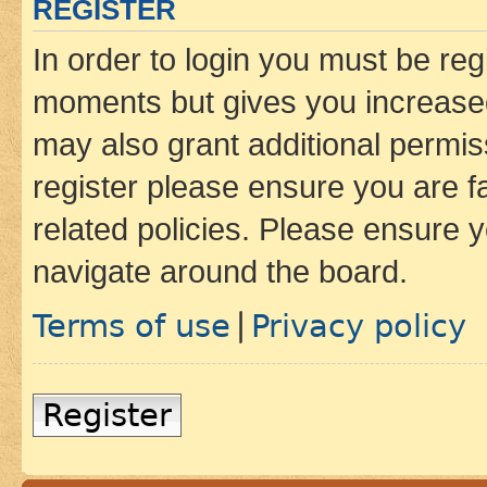
REGISTER
In order to login you must be reg
moments but gives you increased
may also grant additional permis
register please ensure you are f
related policies. Please ensure 
navigate around the board.
Terms of use
Privacy policy
|
Register