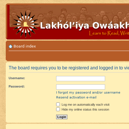
Board index
The board requires you to be registered and logged in to vie
Username:
Password:
I forgot my password and/or username
Resend activation e-mail
Log me on automatically each visit
Hide my online status this session