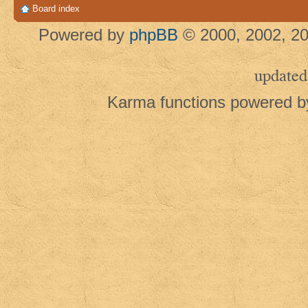
Board index
Powered by
phpBB
© 2000, 2002, 20
updated
Karma functions powered 