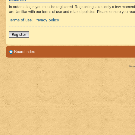
In order to login you must be registered. Registering takes only a few moment
are familiar with our terms of use and related policies. Please ensure you re
Terms of use
Privacy policy
|
Register
Board index
Pow