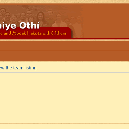
w the team listing.