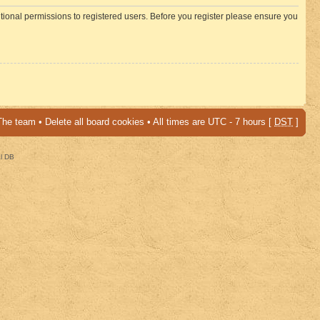
itional permissions to registered users. Before you register please ensure you
The team
•
Delete all board cookies
• All times are UTC - 7 hours [
DST
]
al DB