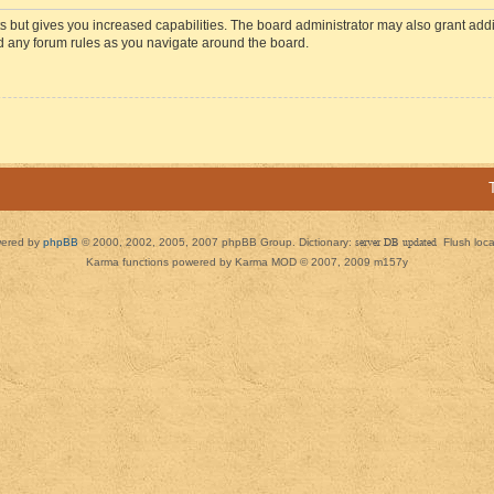
s but gives you increased capabilities. The board administrator may also grant add
ad any forum rules as you navigate around the board.
ered by
phpBB
© 2000, 2002, 2005, 2007 phpBB Group. Dictionary:
server DB updated
Flush loc
Karma functions powered by Karma MOD © 2007, 2009 m157y