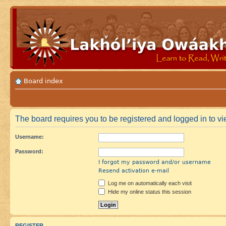
Board index
The board requires you to be registered and logged in to vie
Username:
Password:
I forgot my password and/or username
Resend activation e-mail
Log me on automatically each visit
Hide my online status this session
REGISTER