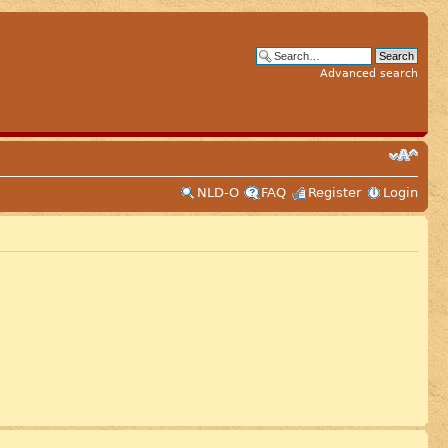
Advanced search
NLD-O
FAQ
Register
Login