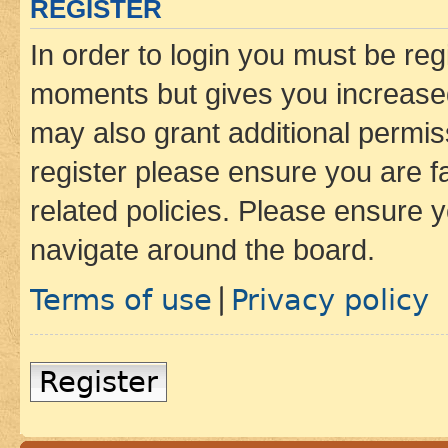
REGISTER
In order to login you must be reg
moments but gives you increased
may also grant additional permis
register please ensure you are f
related policies. Please ensure 
navigate around the board.
Terms of use
Privacy policy
|
Register