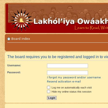
Board index
The board requires you to be registered and logged in to vie
Username:
Password:
I forgot my password and/or username
Resend activation e-mail
Log me on automatically each visit
Hide my online status this session