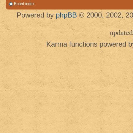
Board index
Powered by
phpBB
© 2000, 2002, 20
updated
Karma functions powered 