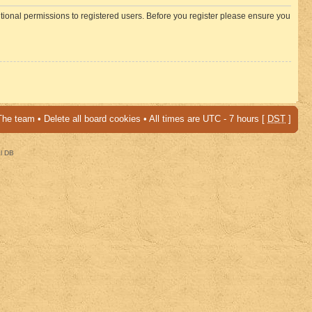
itional permissions to registered users. Before you register please ensure you
The team
•
Delete all board cookies
• All times are UTC - 7 hours [
DST
]
al DB