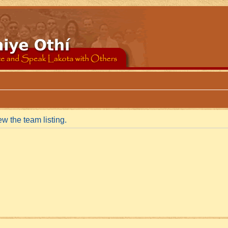
w the team listing.