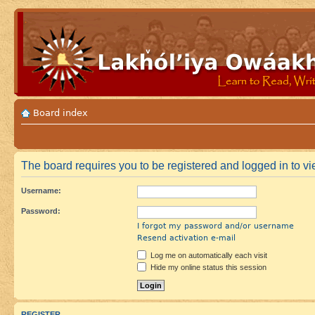
Board index
The board requires you to be registered and logged in to vie
Username:
Password:
I forgot my password and/or username
Resend activation e-mail
Log me on automatically each visit
Hide my online status this session
REGISTER