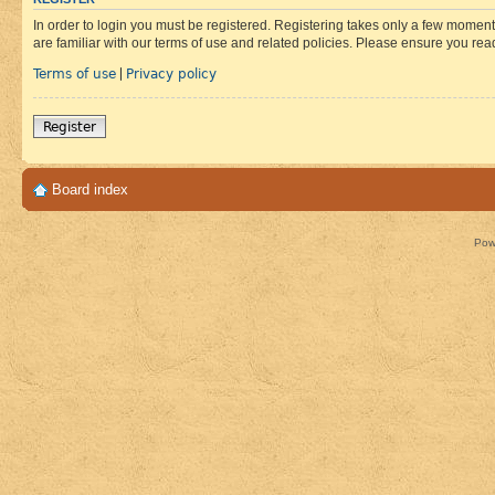
In order to login you must be registered. Registering takes only a few moment
are familiar with our terms of use and related policies. Please ensure you re
Terms of use
Privacy policy
|
Register
Board index
Pow