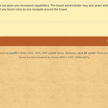
s but gives you increased capabilities. The board administrator may also grant add
ad any forum rules as you navigate around the board.
ered by
phpBB
© 2000, 2002, 2005, 2007 phpBB Group. Dictionary:
server DB updated
Flush loc
Karma functions powered by Karma MOD © 2007, 2009 m157y