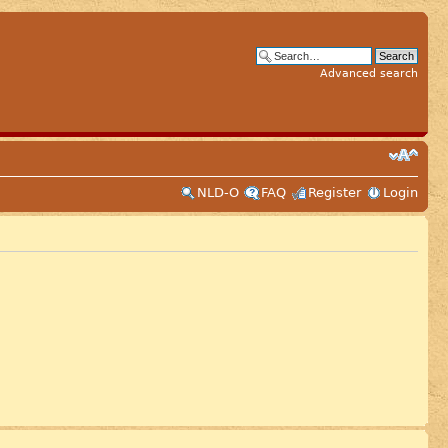
Advanced search
NLD-O
FAQ
Register
Login