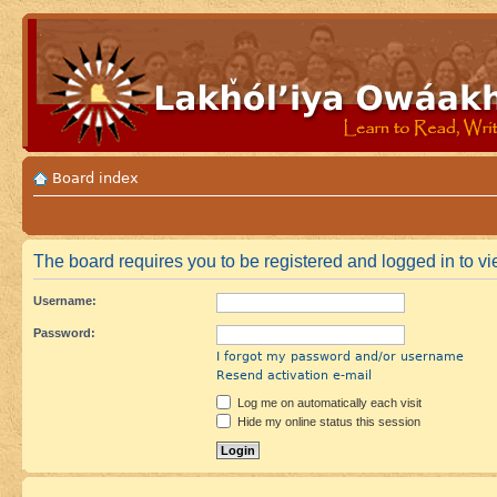
Board index
The board requires you to be registered and logged in to vie
Username:
Password:
I forgot my password and/or username
Resend activation e-mail
Log me on automatically each visit
Hide my online status this session