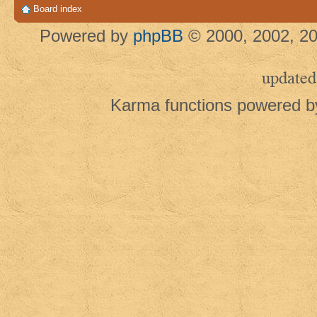
Board index
Powered by
phpBB
© 2000, 2002, 20
updated
Karma functions powered 