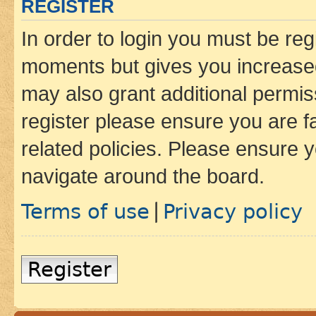
REGISTER
In order to login you must be reg
moments but gives you increased
may also grant additional permis
register please ensure you are f
related policies. Please ensure 
navigate around the board.
Terms of use
Privacy policy
|
Register