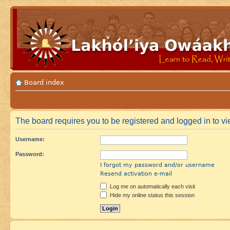
Board index
The board requires you to be registered and logged in to vie
Username:
Password:
I forgot my password and/or username
Resend activation e-mail
Log me on automatically each visit
Hide my online status this session