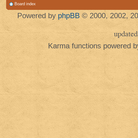
Board index
Powered by
phpBB
© 2000, 2002, 20
updated
Karma functions powered 