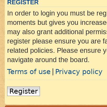
REGISTER
In order to login you must be reg
moments but gives you increased
may also grant additional permis
register please ensure you are f
related policies. Please ensure 
navigate around the board.
Terms of use
Privacy policy
|
Register