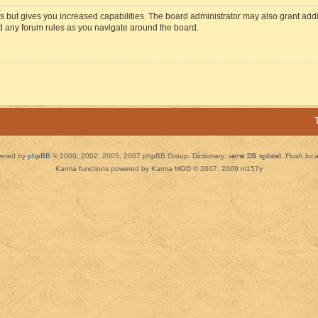
s but gives you increased capabilities. The board administrator may also grant add
ad any forum rules as you navigate around the board.
ered by
phpBB
© 2000, 2002, 2005, 2007 phpBB Group. Dictionary:
server DB updated
Flush loc
Karma functions powered by Karma MOD © 2007, 2009 m157y