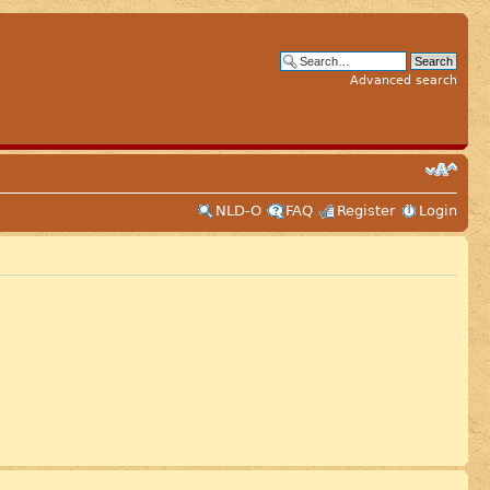
Advanced search
NLD-O
FAQ
Register
Login