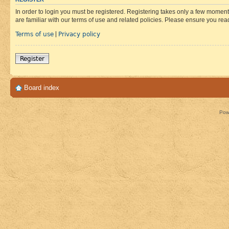
In order to login you must be registered. Registering takes only a few moment
are familiar with our terms of use and related policies. Please ensure you re
Terms of use
Privacy policy
|
Register
Board index
Pow