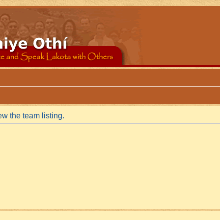
w the team listing.