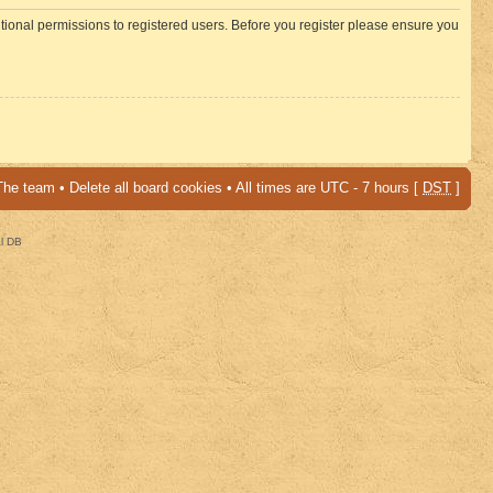
itional permissions to registered users. Before you register please ensure you
The team
•
Delete all board cookies
• All times are UTC - 7 hours [
DST
]
al DB