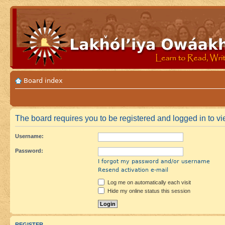
Board index
The board requires you to be registered and logged in to vie
Username:
Password:
I forgot my password and/or username
Resend activation e-mail
Log me on automatically each visit
Hide my online status this session
REGISTER