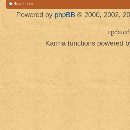
Board index
Powered by
phpBB
© 2000, 2002, 20
updated
Karma functions powered 