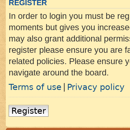
REGISTER
In order to login you must be reg
moments but gives you increased
may also grant additional permis
register please ensure you are f
related policies. Please ensure 
navigate around the board.
Terms of use
Privacy policy
|
Register