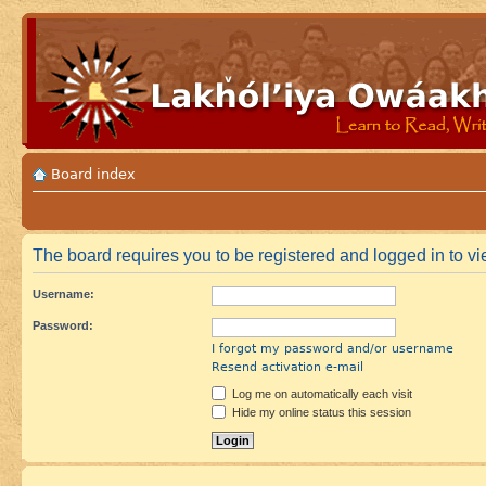
Board index
The board requires you to be registered and logged in to vie
Username:
Password:
I forgot my password and/or username
Resend activation e-mail
Log me on automatically each visit
Hide my online status this session