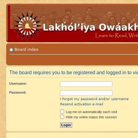
Board index
The board requires you to be registered and logged in to vie
Username:
Password:
I forgot my password and/or username
Resend activation e-mail
Log me on automatically each visit
Hide my online status this session