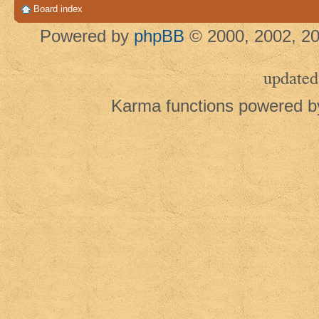
Board index
Powered by
phpBB
© 2000, 2002, 20
updated
Karma functions powered 