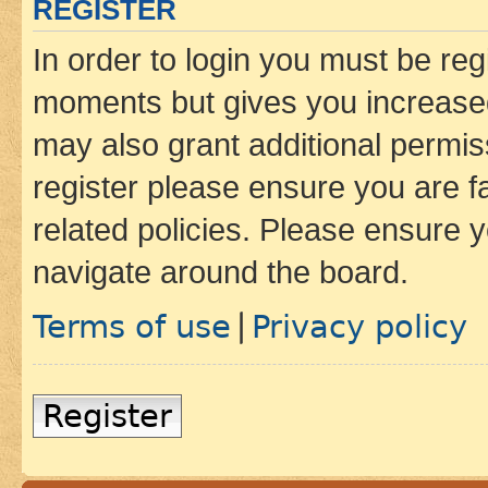
REGISTER
In order to login you must be reg
moments but gives you increased
may also grant additional permis
register please ensure you are f
related policies. Please ensure 
navigate around the board.
Terms of use
Privacy policy
|
Register