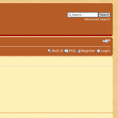
Advanced search
NLD-O
FAQ
Register
Login