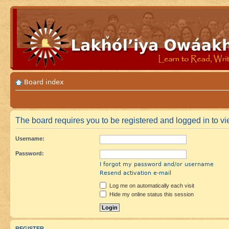
Board index
The board requires you to be registered and logged in to vie
Username:
Password:
I forgot my password and/or username
Resend activation e-mail
Log me on automatically each visit
Hide my online status this session
REGISTER