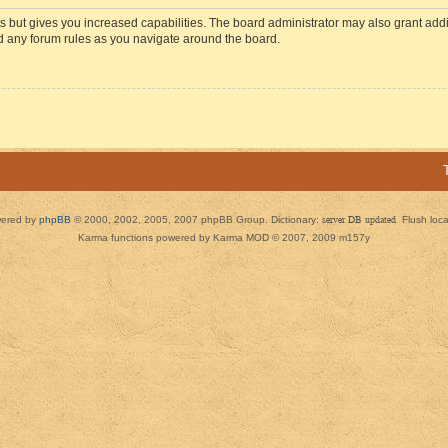
s but gives you increased capabilities. The board administrator may also grant add
ad any forum rules as you navigate around the board.
ered by
phpBB
© 2000, 2002, 2005, 2007 phpBB Group. Dictionary:
server DB updated
Flush loc
Karma functions powered by Karma MOD © 2007, 2009 m157y