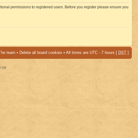
itional permissions to registered users. Before you register please ensure you
The team
•
Delete all board cookies
• All times are UTC - 7 hours [
DST
]
al DB