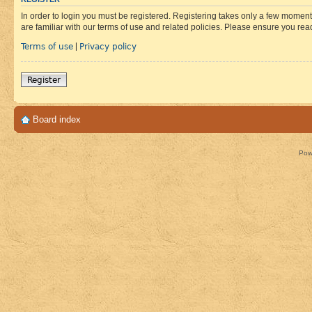
In order to login you must be registered. Registering takes only a few moment
are familiar with our terms of use and related policies. Please ensure you re
Terms of use
Privacy policy
|
Register
Board index
Pow