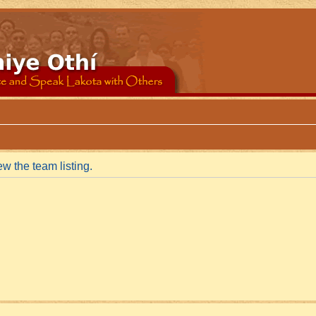
w the team listing.