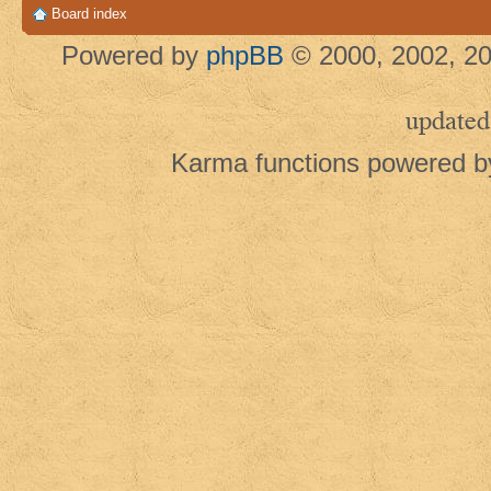
Board index
Powered by
phpBB
© 2000, 2002, 20
updated
Karma functions powered 