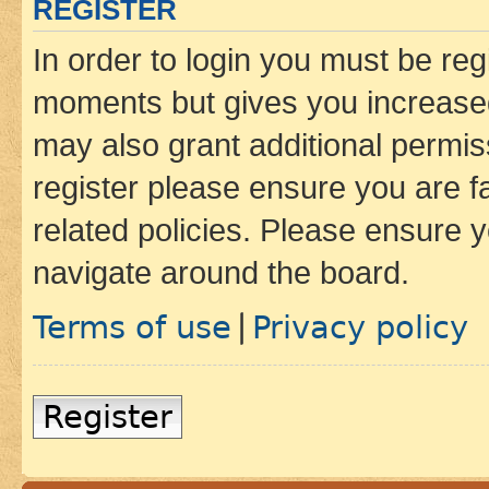
REGISTER
In order to login you must be reg
moments but gives you increased
may also grant additional permis
register please ensure you are f
related policies. Please ensure 
navigate around the board.
Terms of use
Privacy policy
|
Register