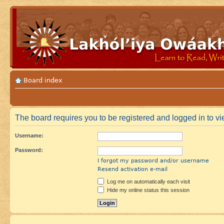
Board index
The board requires you to be registered and logged in to vie
Username:
Password:
I forgot my password and/or username
Resend activation e-mail
Log me on automatically each visit
Hide my online status this session