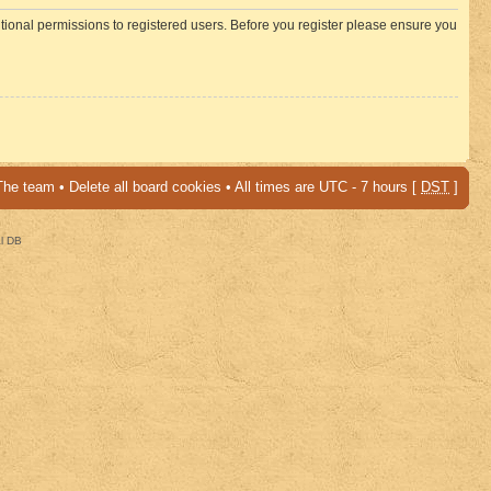
itional permissions to registered users. Before you register please ensure you
The team
•
Delete all board cookies
• All times are UTC - 7 hours [
DST
]
al DB