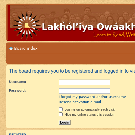
Board index
The board requires you to be registered and logged in to vie
Username:
Password:
I forgot my password and/or username
Resend activation e-mail
Log me on automatically each visit
Hide my online status this session
REGISTER