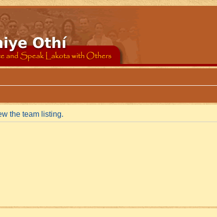
w the team listing.