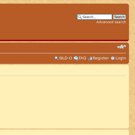
Advanced search
NLD-O
FAQ
Register
Login