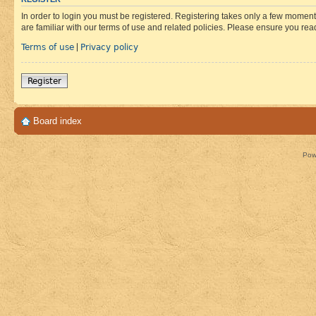
In order to login you must be registered. Registering takes only a few moment
are familiar with our terms of use and related policies. Please ensure you re
Terms of use
Privacy policy
|
Register
Board index
Pow