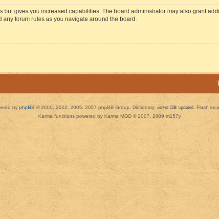
s but gives you increased capabilities. The board administrator may also grant add
ad any forum rules as you navigate around the board.
ered by
phpBB
© 2000, 2002, 2005, 2007 phpBB Group. Dictionary:
server DB updated
Flush loc
Karma functions powered by Karma MOD © 2007, 2009 m157y