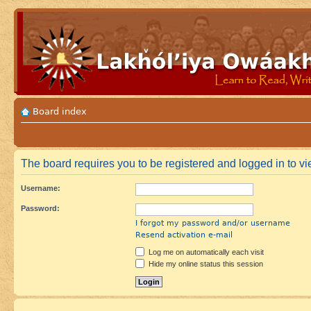
Board index
The board requires you to be registered and logged in to vie
Username:
Password:
I forgot my password and/or username
Resend activation e-mail
Log me on automatically each visit
Hide my online status this session