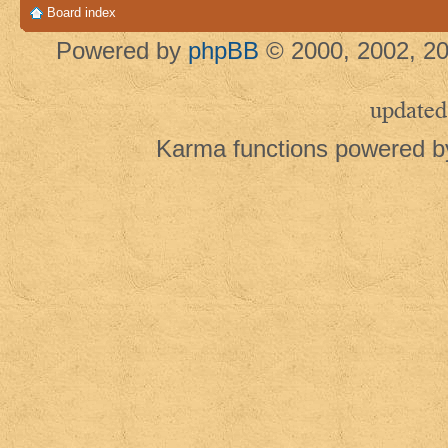
Board index
Powered by
phpBB
© 2000, 2002, 20
updated
Karma functions powered 