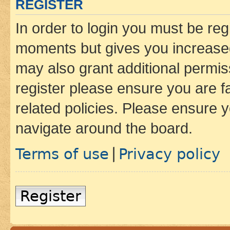
REGISTER
In order to login you must be reg
moments but gives you increased
may also grant additional permis
register please ensure you are f
related policies. Please ensure 
navigate around the board.
Terms of use
Privacy policy
|
Register