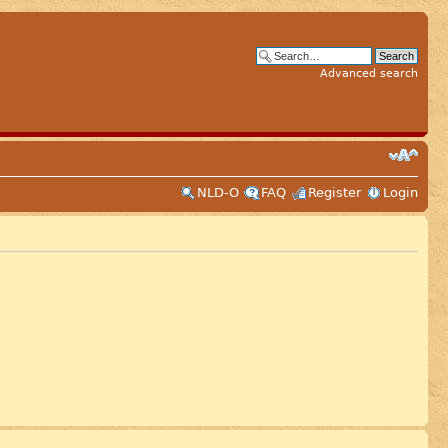
Advanced search
NLD-O
FAQ
Register
Login