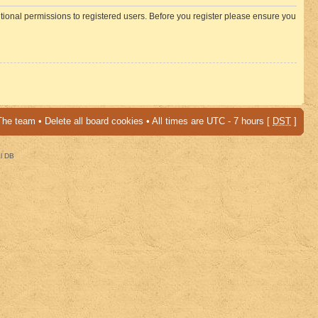
itional permissions to registered users. Before you register please ensure you
The team
•
Delete all board cookies
• All times are UTC - 7 hours [
DST
]
al DB