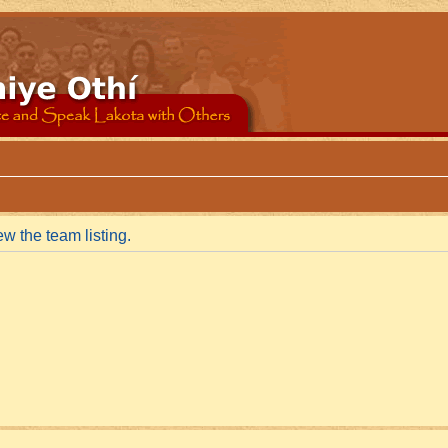
w the team listing.