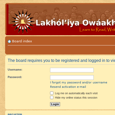
Board index
The board requires you to be registered and logged in to vie
Username:
Password:
I forgot my password and/or username
Resend activation e-mail
Log me on automatically each visit
Hide my online status this session
REGISTER