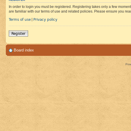
In order to login you must be registered. Registering takes only a few moment
are familiar with our terms of use and related policies. Please ensure you re
Terms of use
Privacy policy
|
Register
Board index
Pow