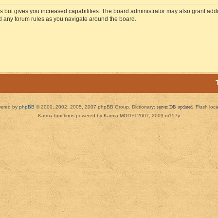
s but gives you increased capabilities. The board administrator may also grant add
ad any forum rules as you navigate around the board.
ered by
phpBB
© 2000, 2002, 2005, 2007 phpBB Group. Dictionary:
server DB updated
Flush loc
Karma functions powered by Karma MOD © 2007, 2009 m157y