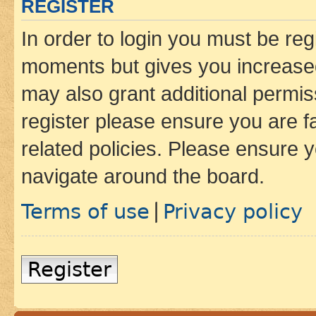
REGISTER
In order to login you must be reg
moments but gives you increased
may also grant additional permis
register please ensure you are f
related policies. Please ensure 
navigate around the board.
Terms of use
Privacy policy
|
Register