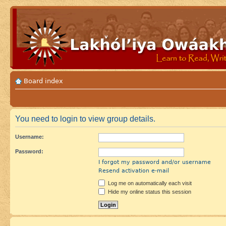
Board index
You need to login to view group details.
Username:
Password:
I forgot my password and/or username
Resend activation e-mail
Log me on automatically each visit
Hide my online status this session