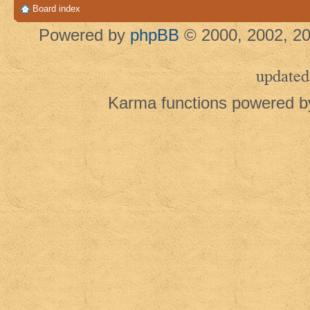
Board index
Powered by
phpBB
© 2000, 2002, 20
updated
Karma functions powered 