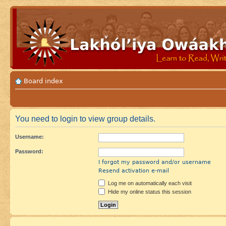
Board index
You need to login to view group details.
Username:
Password:
I forgot my password and/or username
Resend activation e-mail
Log me on automatically each visit
Hide my online status this session