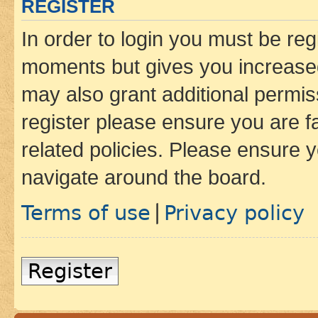
REGISTER
In order to login you must be reg
moments but gives you increased
may also grant additional permis
register please ensure you are f
related policies. Please ensure 
navigate around the board.
Terms of use
Privacy policy
|
Register