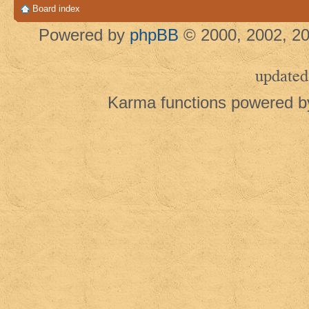
Board index
Powered by
phpBB
© 2000, 2002, 20
updated
Karma functions powered 