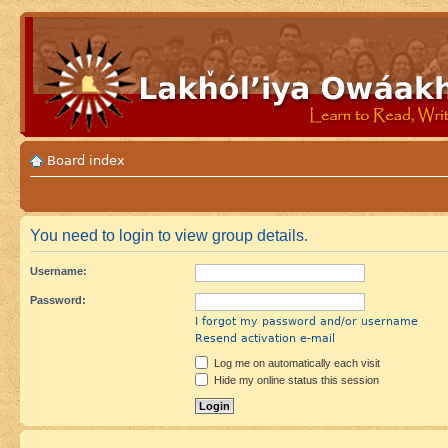
Board index
You need to login to view group details.
Username:
Password:
I forgot my password and/or username
Resend activation e-mail
Log me on automatically each visit
Hide my online status this session