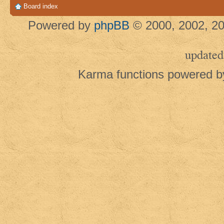
Board index
Powered by
phpBB
© 2000, 2002, 20
updated
Karma functions powered 