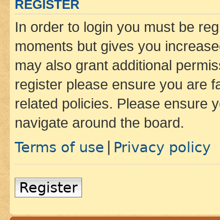
REGISTER
In order to login you must be reg
moments but gives you increased
may also grant additional permis
register please ensure you are f
related policies. Please ensure 
navigate around the board.
Terms of use
Privacy policy
|
Register