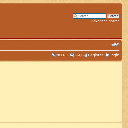
Advanced search
NLD-O
FAQ
Register
Login