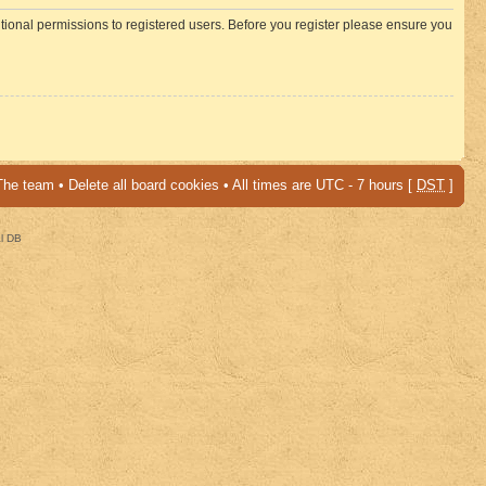
itional permissions to registered users. Before you register please ensure you
The team
•
Delete all board cookies
• All times are UTC - 7 hours [
DST
]
al DB