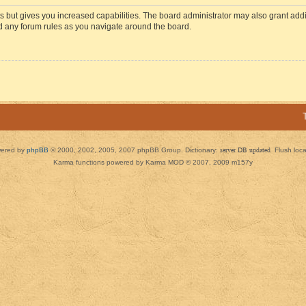
s but gives you increased capabilities. The board administrator may also grant add
ad any forum rules as you navigate around the board.
ered by
phpBB
© 2000, 2002, 2005, 2007 phpBB Group. Dictionary:
server DB updated
Flush loc
Karma functions powered by Karma MOD © 2007, 2009 m157y