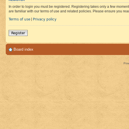
In order to login you must be registered. Registering takes only a few moment
are familiar with our terms of use and related policies. Please ensure you re
Terms of use
Privacy policy
|
Register
Board index
Pow