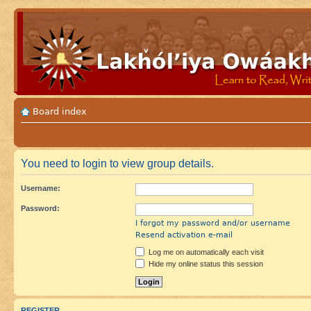
Board index
You need to login to view group details.
Username:
Password:
I forgot my password and/or username
Resend activation e-mail
Log me on automatically each visit
Hide my online status this session
REGISTER