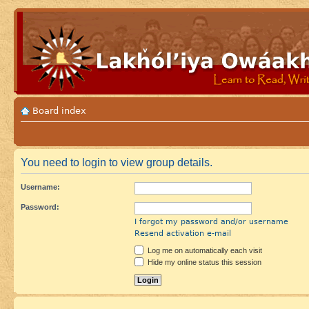
Board index
You need to login to view group details.
Username:
Password:
I forgot my password and/or username
Resend activation e-mail
Log me on automatically each visit
Hide my online status this session