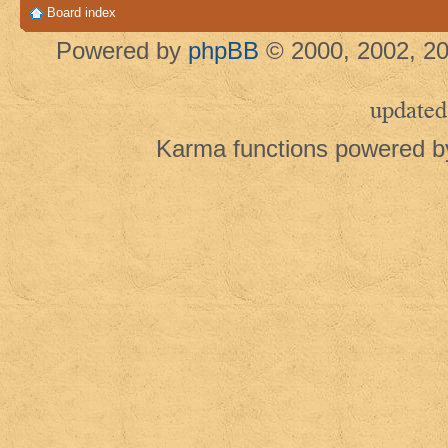
Board index
Powered by
phpBB
© 2000, 2002, 20
updated
Karma functions powered 