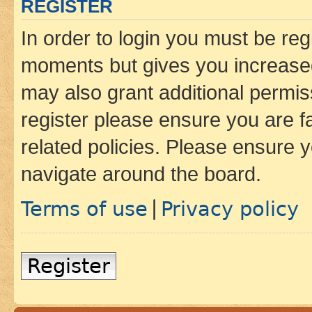
REGISTER
In order to login you must be reg
moments but gives you increased
may also grant additional permis
register please ensure you are f
related policies. Please ensure 
navigate around the board.
Terms of use
Privacy policy
|
Register