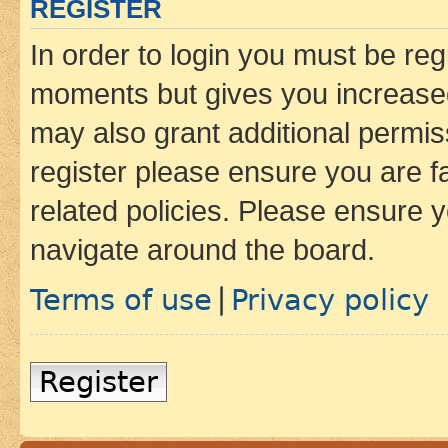
REGISTER
In order to login you must be reg
moments but gives you increased
may also grant additional permis
register please ensure you are f
related policies. Please ensure 
navigate around the board.
Terms of use
Privacy policy
|
Register