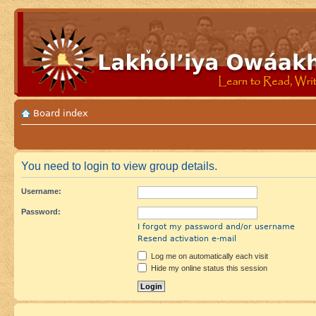
Board index
You need to login to view group details.
Username:
Password:
I forgot my password and/or username
Resend activation e-mail
Log me on automatically each visit
Hide my online status this session