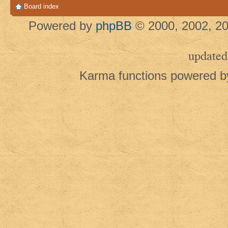
Board index
Powered by
phpBB
© 2000, 2002, 20
updated
Karma functions powered 