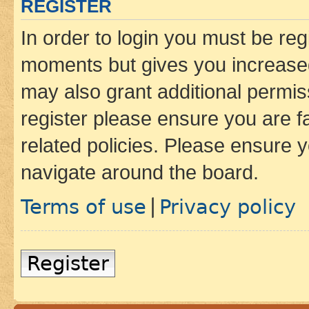
REGISTER
In order to login you must be reg
moments but gives you increased
may also grant additional permis
register please ensure you are f
related policies. Please ensure 
navigate around the board.
Terms of use
Privacy policy
|
Register