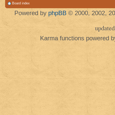
Board index
Powered by
phpBB
© 2000, 2002, 20
updated
Karma functions powered 