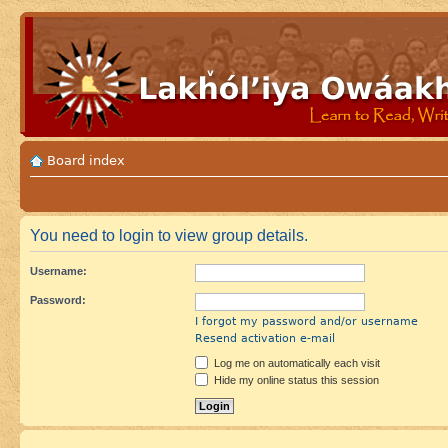
Board index
You need to login to view group details.
Username:
Password:
I forgot my password and/or username
Resend activation e-mail
Log me on automatically each visit
Hide my online status this session