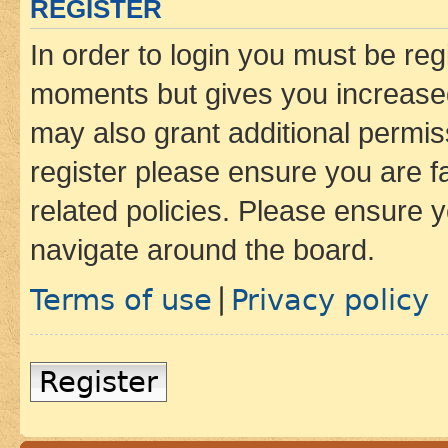
REGISTER
In order to login you must be reg
moments but gives you increased
may also grant additional permis
register please ensure you are f
related policies. Please ensure 
navigate around the board.
Terms of use
Privacy policy
|
Register