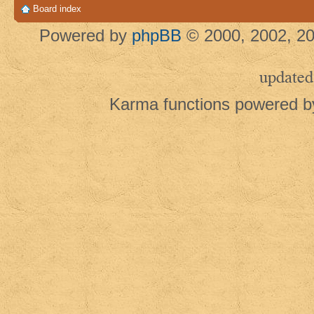
Board index
Powered by
phpBB
© 2000, 2002, 20
updated
Karma functions powered 