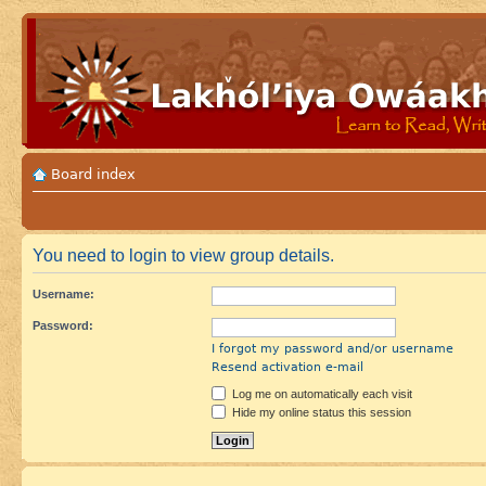
Board index
You need to login to view group details.
Username:
Password:
I forgot my password and/or username
Resend activation e-mail
Log me on automatically each visit
Hide my online status this session