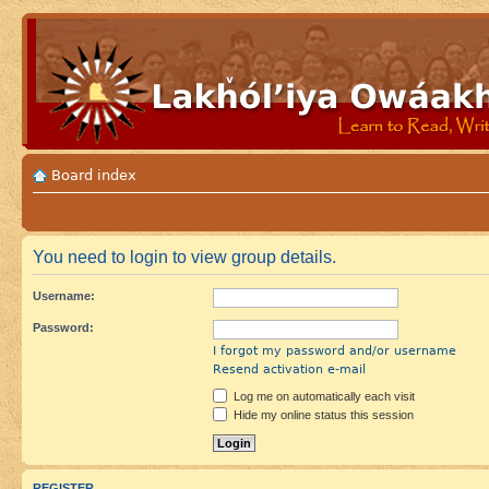
Board index
You need to login to view group details.
Username:
Password:
I forgot my password and/or username
Resend activation e-mail
Log me on automatically each visit
Hide my online status this session
REGISTER