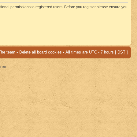
itional permissions to registered users. Before you register please ensure you
The team
•
Delete all board cookies
• All times are UTC - 7 hours [
DST
]
al DB