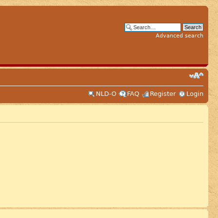
Advanced search
NLD-O
FAQ
Register
Login