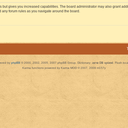
s but gives you increased capabilities. The board administrator may also grant add
ad any forum rules as you navigate around the board.
ered by
phpBB
© 2000, 2002, 2005, 2007 phpBB Group. Dictionary:
server DB updated
Flush loc
Karma functions powered by Karma MOD © 2007, 2009 m157y