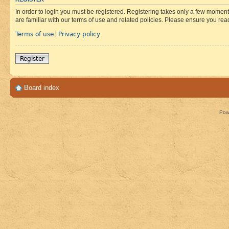
In order to login you must be registered. Registering takes only a few moment
are familiar with our terms of use and related policies. Please ensure you re
Terms of use
Privacy policy
|
Register
Board index
Pow