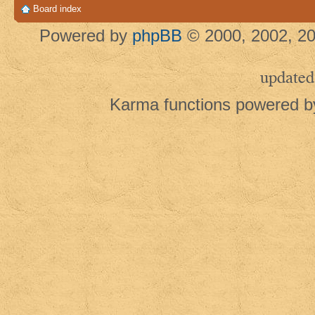
Board index
Powered by
phpBB
© 2000, 2002, 20
updated
Karma functions powered 