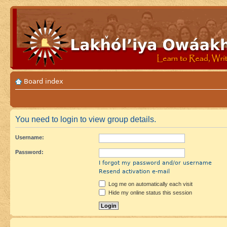
Board index
You need to login to view group details.
Username:
Password:
I forgot my password and/or username
Resend activation e-mail
Log me on automatically each visit
Hide my online status this session