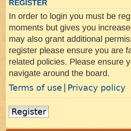
REGISTER
In order to login you must be reg
moments but gives you increased
may also grant additional permis
register please ensure you are f
related policies. Please ensure 
navigate around the board.
Terms of use
Privacy policy
|
Register