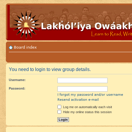
Board index
You need to login to view group details.
Username:
Password:
I forgot my password and/or username
Resend activation e-mail
Log me on automatically each visit
Hide my online status this session