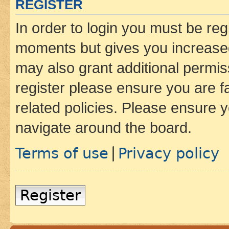
REGISTER
In order to login you must be reg
moments but gives you increased
may also grant additional permis
register please ensure you are f
related policies. Please ensure 
navigate around the board.
Terms of use
Privacy policy
|
Register