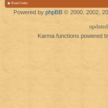
Board index
Powered by
phpBB
© 2000, 2002, 20
updated
Karma functions powered 