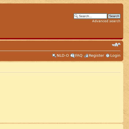
Advanced search
NLD-O
FAQ
Register
Login