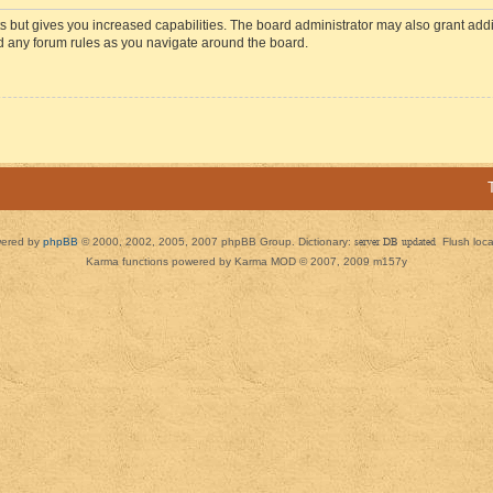
s but gives you increased capabilities. The board administrator may also grant add
ad any forum rules as you navigate around the board.
ered by
phpBB
© 2000, 2002, 2005, 2007 phpBB Group. Dictionary:
server DB updated
Flush loc
Karma functions powered by Karma MOD © 2007, 2009 m157y