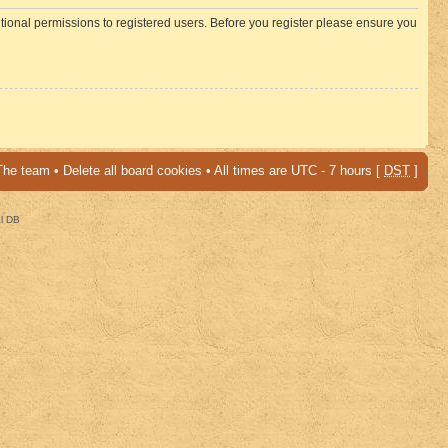
itional permissions to registered users. Before you register please ensure you
The team
•
Delete all board cookies
• All times are UTC - 7 hours [
DST
]
al DB