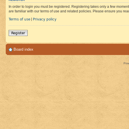
In order to login you must be registered. Registering takes only a few moment
are familiar with our terms of use and related policies. Please ensure you re
Terms of use
Privacy policy
|
Register
Board index
Pow