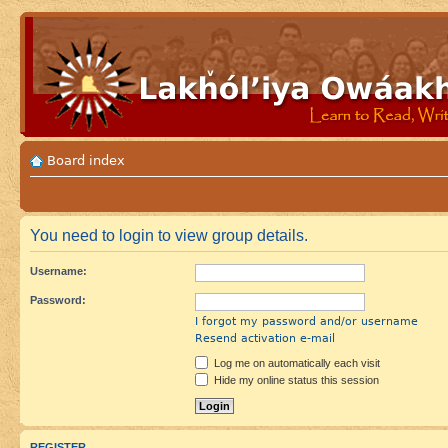
Board index
You need to login to view group details.
Username:
Password:
I forgot my password and/or username
Resend activation e-mail
Log me on automatically each visit
Hide my online status this session
REGISTER