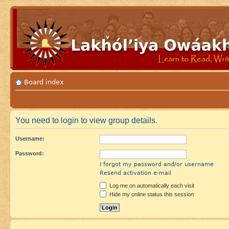
Board index
You need to login to view group details.
Username:
Password:
I forgot my password and/or username
Resend activation e-mail
Log me on automatically each visit
Hide my online status this session