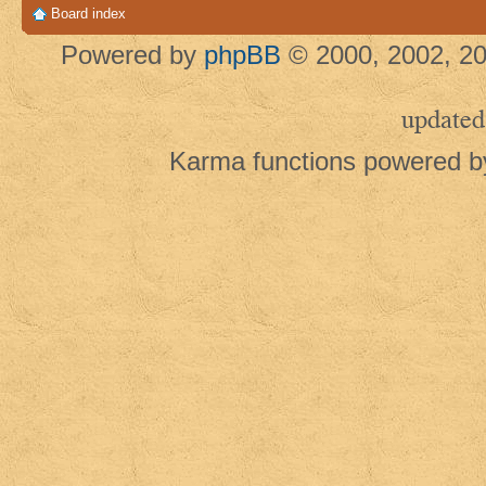
Board index
Powered by
phpBB
© 2000, 2002, 20
updated
Karma functions powered 