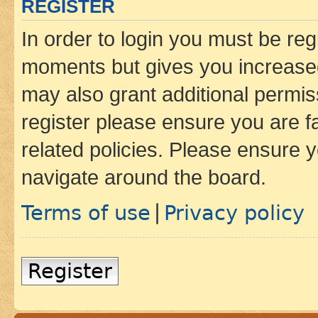
REGISTER
In order to login you must be reg
moments but gives you increased
may also grant additional permis
register please ensure you are f
related policies. Please ensure 
navigate around the board.
Terms of use
Privacy policy
|
Register