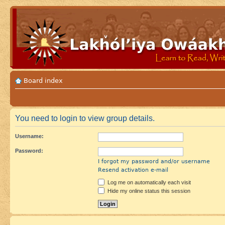
Board index
You need to login to view group details.
Username:
Password:
I forgot my password and/or username
Resend activation e-mail
Log me on automatically each visit
Hide my online status this session