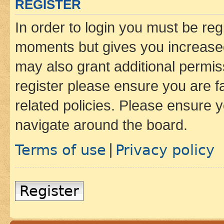
REGISTER
In order to login you must be reg
moments but gives you increased
may also grant additional permis
register please ensure you are f
related policies. Please ensure 
navigate around the board.
Terms of use
Privacy policy
|
Register