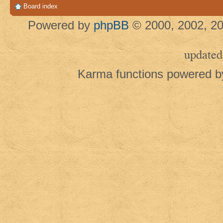
Board index
Powered by
phpBB
© 2000, 2002, 20
updated
Karma functions powered 