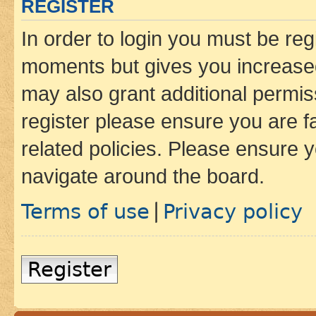
REGISTER
In order to login you must be reg
moments but gives you increased
may also grant additional permis
register please ensure you are f
related policies. Please ensure 
navigate around the board.
Terms of use
Privacy policy
|
Register