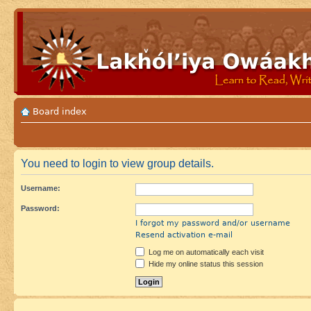
Board index
You need to login to view group details.
Username:
Password:
I forgot my password and/or username
Resend activation e-mail
Log me on automatically each visit
Hide my online status this session