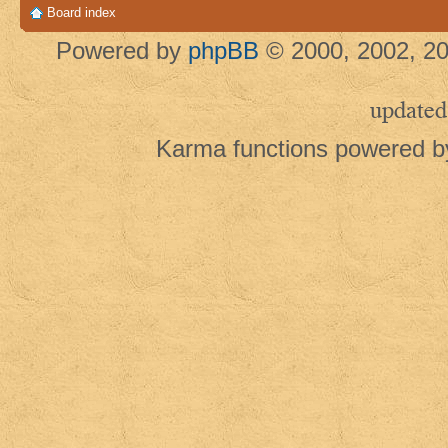
Board index
Powered by
phpBB
© 2000, 2002, 20
updated
Karma functions powered 