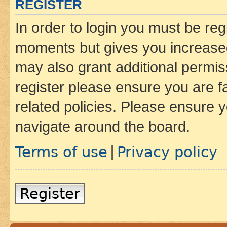
REGISTER
In order to login you must be reg
moments but gives you increased
may also grant additional permis
register please ensure you are f
related policies. Please ensure 
navigate around the board.
Terms of use
Privacy policy
|
Register