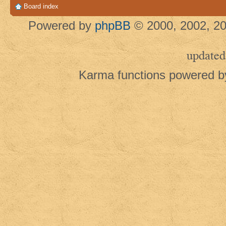
Board index
Powered by
phpBB
© 2000, 2002, 20
updated
Karma functions powered 