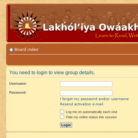
Board index
You need to login to view group details.
Username:
Password:
I forgot my password and/or username
Resend activation e-mail
Log me on automatically each visit
Hide my online status this session