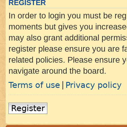
REGISTER
In order to login you must be reg
moments but gives you increased
may also grant additional permis
register please ensure you are f
related policies. Please ensure 
navigate around the board.
Terms of use
Privacy policy
|
Register