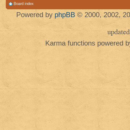
Board index
Powered by
phpBB
© 2000, 2002, 20
updated
Karma functions powered 