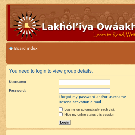
Board index
You need to login to view group details.
Username:
Password:
I forgot my password and/or username
Resend activation e-mail
Log me on automatically each visit
Hide my online status this session