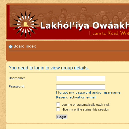
Board index
You need to login to view group details.
Username:
Password:
I forgot my password and/or username
Resend activation e-mail
Log me on automatically each visit
Hide my online status this session