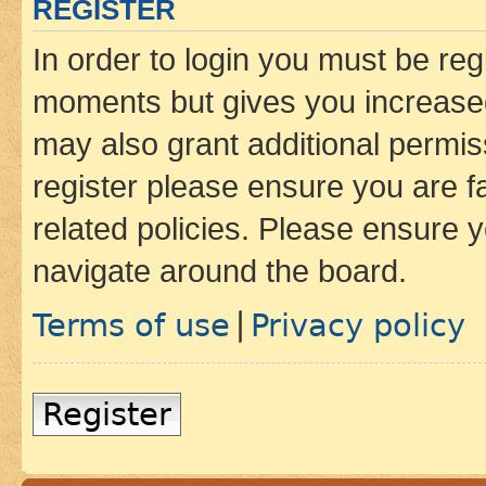
REGISTER
In order to login you must be reg
moments but gives you increased
may also grant additional permis
register please ensure you are f
related policies. Please ensure 
navigate around the board.
Terms of use
Privacy policy
|
Register