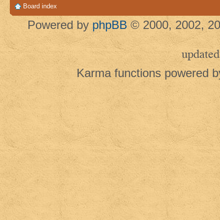
Board index
Powered by
phpBB
© 2000, 2002, 20
updated
Karma functions powered 