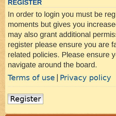
REGISTER
In order to login you must be reg
moments but gives you increased
may also grant additional permis
register please ensure you are f
related policies. Please ensure 
navigate around the board.
Terms of use
Privacy policy
|
Register