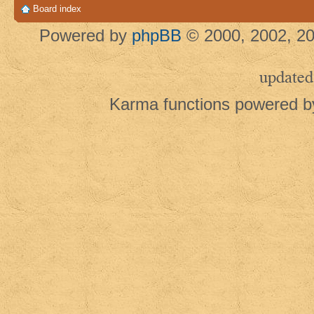
Board index
Powered by
phpBB
© 2000, 2002, 20
updated
Karma functions powered 