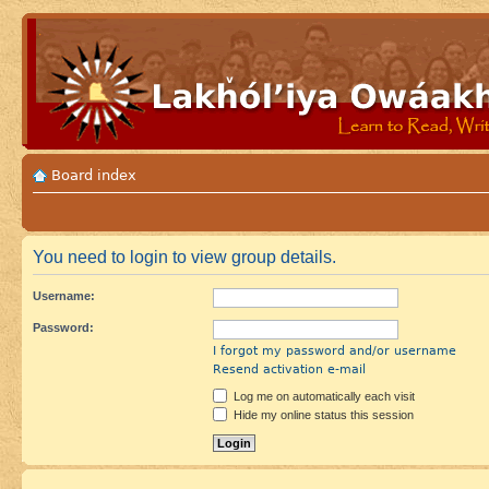
Board index
You need to login to view group details.
Username:
Password:
I forgot my password and/or username
Resend activation e-mail
Log me on automatically each visit
Hide my online status this session