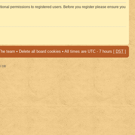
itional permissions to registered users. Before you register please ensure you
The team
•
Delete all board cookies
• All times are UTC - 7 hours [
DST
]
al DB