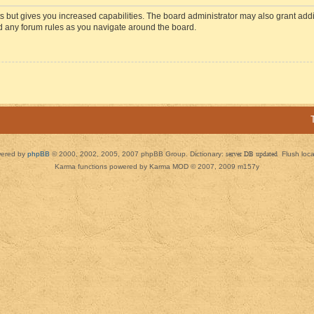
s but gives you increased capabilities. The board administrator may also grant add
ad any forum rules as you navigate around the board.
ered by
phpBB
© 2000, 2002, 2005, 2007 phpBB Group. Dictionary:
server DB updated
Flush loc
Karma functions powered by Karma MOD © 2007, 2009 m157y