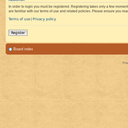
In order to login you must be registered. Registering takes only a few moment
are familiar with our terms of use and related policies. Please ensure you re
Terms of use
Privacy policy
|
Register
Board index
Pow