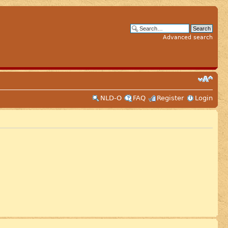
Advanced search
NLD-O
FAQ
Register
Login