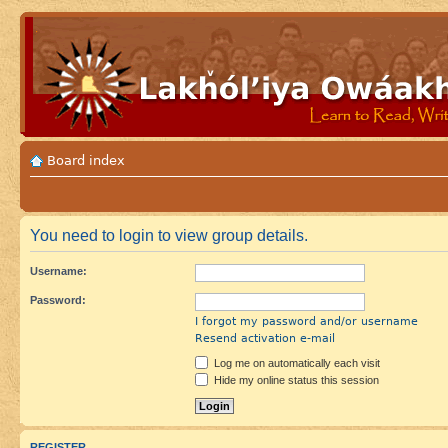
Board index
You need to login to view group details.
Username:
Password:
I forgot my password and/or username
Resend activation e-mail
Log me on automatically each visit
Hide my online status this session
REGISTER