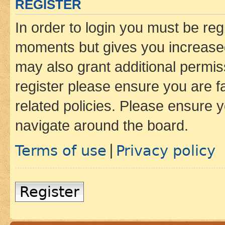
REGISTER
In order to login you must be reg
moments but gives you increased
may also grant additional permis
register please ensure you are f
related policies. Please ensure 
navigate around the board.
Terms of use
Privacy policy
|
Register