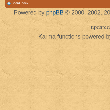
Board index
Powered by
phpBB
© 2000, 2002, 20
updated
Karma functions powered 