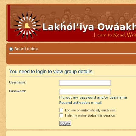
Board index
You need to login to view group details.
Username:
Password:
I forgot my password and/or username
Resend activation e-mail
Log me on automatically each visit
Hide my online status this session