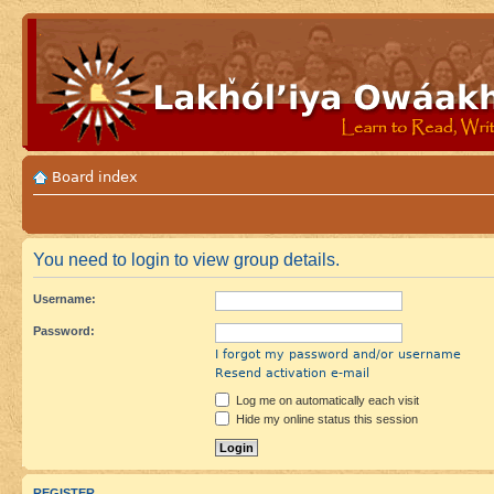
Board index
You need to login to view group details.
Username:
Password:
I forgot my password and/or username
Resend activation e-mail
Log me on automatically each visit
Hide my online status this session
REGISTER