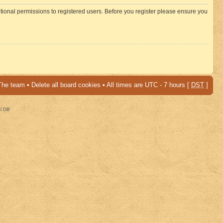
itional permissions to registered users. Before you register please ensure you
The team
•
Delete all board cookies
• All times are UTC - 7 hours [
DST
]
al DB