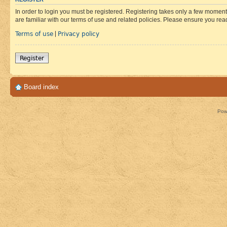
In order to login you must be registered. Registering takes only a few moment
are familiar with our terms of use and related policies. Please ensure you re
Terms of use
Privacy policy
|
Register
Board index
Pow