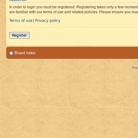
In order to login you must be registered. Registering takes only a few moment
are familiar with our terms of use and related policies. Please ensure you re
Terms of use
Privacy policy
|
Register
Board index
Pow