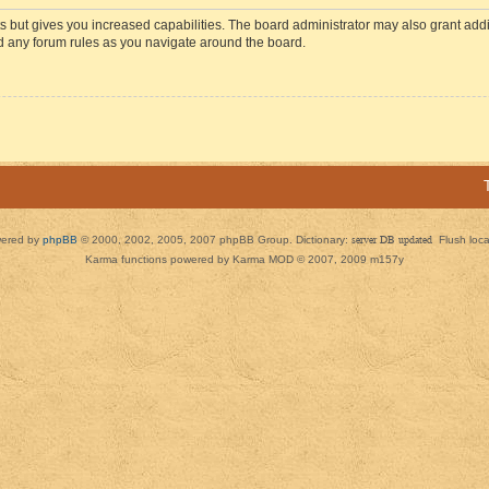
s but gives you increased capabilities. The board administrator may also grant add
ad any forum rules as you navigate around the board.
ered by
phpBB
© 2000, 2002, 2005, 2007 phpBB Group. Dictionary:
server DB updated
Flush loc
Karma functions powered by Karma MOD © 2007, 2009 m157y