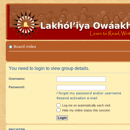
Board index
You need to login to view group details.
Username:
Password:
I forgot my password and/or username
Resend activation e-mail
Log me on automatically each visit
Hide my online status this session
REGISTER