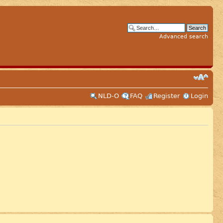
Advanced search
NLD-O
FAQ
Register
Login