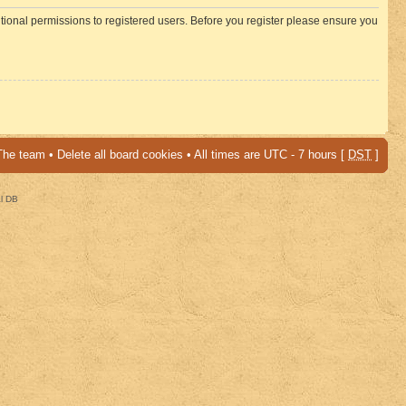
itional permissions to registered users. Before you register please ensure you
The team
•
Delete all board cookies
• All times are UTC - 7 hours [
DST
]
al DB