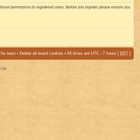
itional permissions to registered users. Before you register please ensure you
The team
•
Delete all board cookies
• All times are UTC - 7 hours [
DST
]
al DB