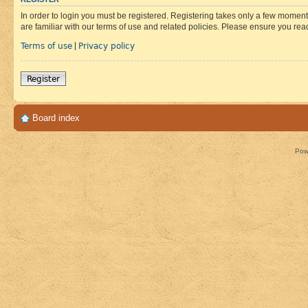
In order to login you must be registered. Registering takes only a few moment
are familiar with our terms of use and related policies. Please ensure you re
Terms of use
Privacy policy
|
Register
Board index
Pow