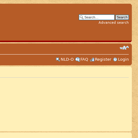
Advanced search
NLD-O
FAQ
Register
Login