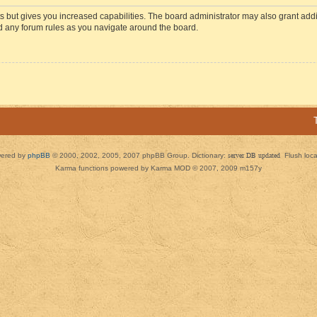
s but gives you increased capabilities. The board administrator may also grant add
ad any forum rules as you navigate around the board.
ered by
phpBB
© 2000, 2002, 2005, 2007 phpBB Group. Dictionary:
server DB updated
Flush loc
Karma functions powered by Karma MOD © 2007, 2009 m157y