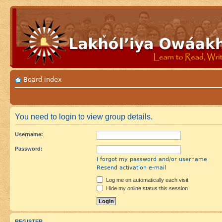
Board index
You need to login to view group details.
Username:
Password:
I forgot my password and/or username
Resend activation e-mail
Log me on automatically each visit
Hide my online status this session
REGISTER