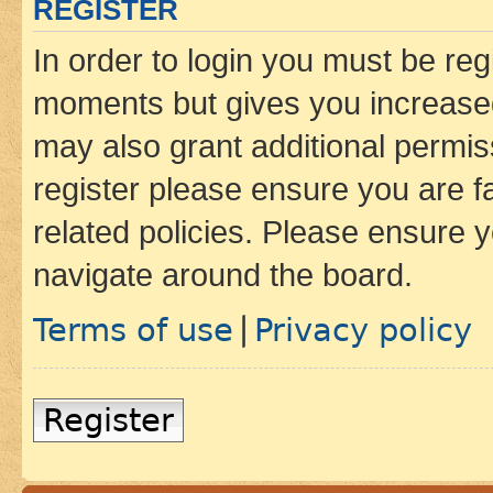
REGISTER
In order to login you must be reg
moments but gives you increased
may also grant additional permis
register please ensure you are f
related policies. Please ensure 
navigate around the board.
Terms of use
Privacy policy
|
Register