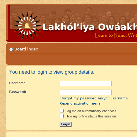
Board index
You need to login to view group details.
Username:
Password:
I forgot my password and/or username
Resend activation e-mail
Log me on automatically each visit
Hide my online status this session