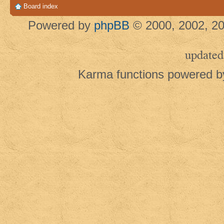
Board index
Powered by
phpBB
© 2000, 2002, 20
updated
Karma functions powered 