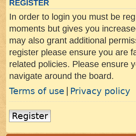
REGISTER
In order to login you must be reg
moments but gives you increased
may also grant additional permis
register please ensure you are f
related policies. Please ensure 
navigate around the board.
Terms of use
Privacy policy
|
Register