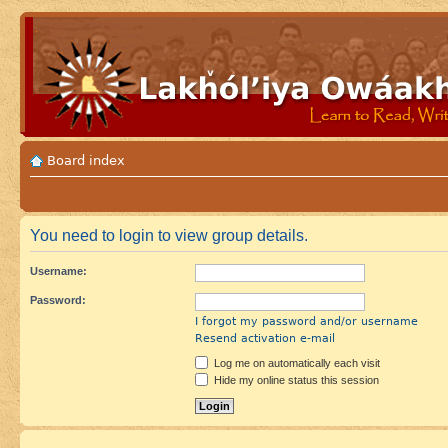
Board index
You need to login to view group details.
Username:
Password:
I forgot my password and/or username
Resend activation e-mail
Log me on automatically each visit
Hide my online status this session