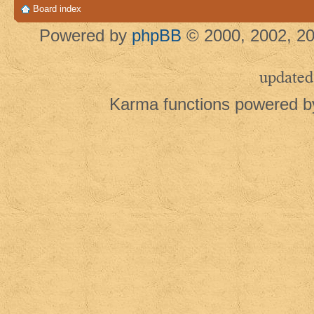
Board index
Powered by
phpBB
© 2000, 2002, 20
updated
Karma functions powered 