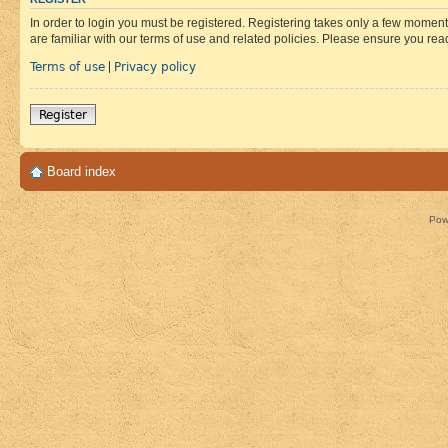
In order to login you must be registered. Registering takes only a few moment
are familiar with our terms of use and related policies. Please ensure you re
Terms of use
Privacy policy
|
Register
Board index
Pow