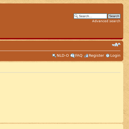
Advanced search
NLD-O
FAQ
Register
Login