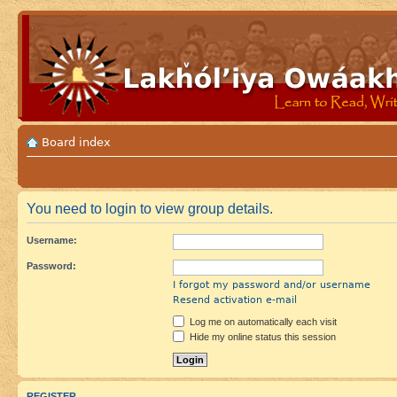
Board index
You need to login to view group details.
Username:
Password:
I forgot my password and/or username
Resend activation e-mail
Log me on automatically each visit
Hide my online status this session
REGISTER