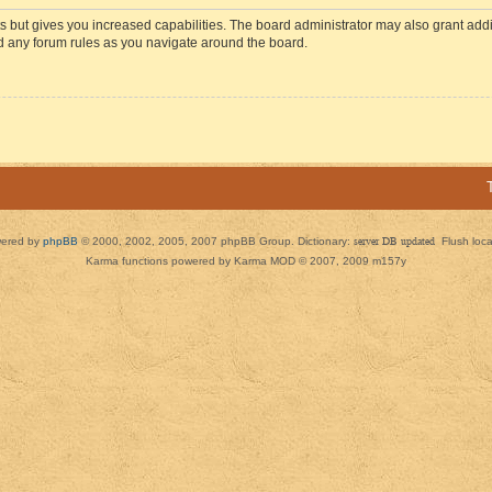
s but gives you increased capabilities. The board administrator may also grant add
ad any forum rules as you navigate around the board.
ered by
phpBB
© 2000, 2002, 2005, 2007 phpBB Group. Dictionary:
server DB updated
Flush loc
Karma functions powered by Karma MOD © 2007, 2009 m157y