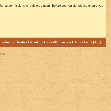
itional permissions to registered users. Before you register please ensure you
The team
•
Delete all board cookies
• All times are UTC - 7 hours [
DST
]
al DB