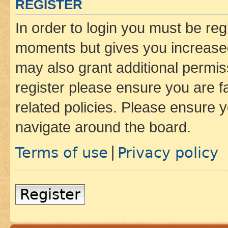
REGISTER
In order to login you must be reg
moments but gives you increased
may also grant additional permis
register please ensure you are f
related policies. Please ensure 
navigate around the board.
Terms of use
Privacy policy
|
Register