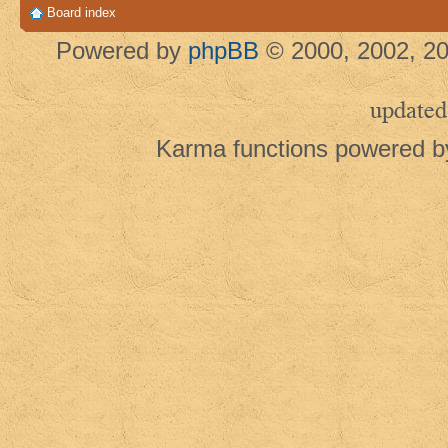
Board index
Powered by
phpBB
© 2000, 2002, 20
updated
Karma functions powered 