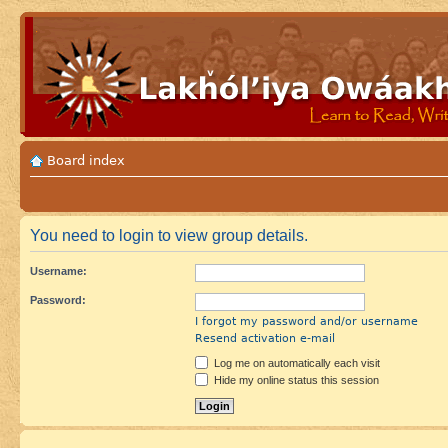
Board index
You need to login to view group details.
Username:
Password:
I forgot my password and/or username
Resend activation e-mail
Log me on automatically each visit
Hide my online status this session