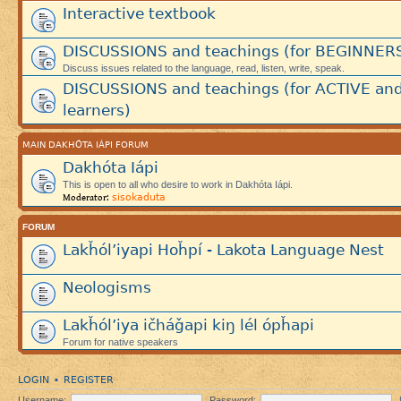
Interactive textbook
DISCUSSIONS and teachings (for BEGINNER
Discuss issues related to the language, read, listen, write, speak.
DISCUSSIONS and teachings (for ACTIVE an
learners)
MAIN DAKHÓTA IÁPI FORUM
Dakhóta Iápi
This is open to all who desire to work in Dakhóta Iápi.
sisokaduta
Moderator:
FORUM
Lakȟól’iyapi Hoȟpí - Lakota Language Nest
Neologisms
Lakȟól’iya ičháǧapi kiŋ lél ópȟapi
Forum for native speakers
LOGIN
REGISTER
•
Username:
Password: