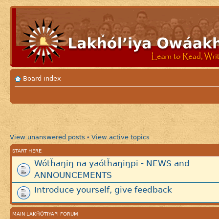
Board index
View unanswered posts
View active topics
•
START HERE
Wótȟaŋiŋ na yaótȟaŋiŋpi - NEWS and
ANNOUNCEMENTS
Introduce yourself, give feedback
MAIN LAKȞÓTIYAPI FORUM