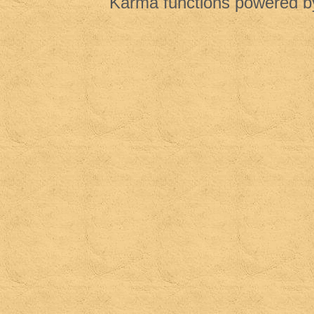
Karma functions powered 