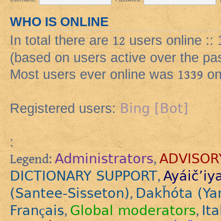
WHO IS ONLINE
In total there are
12
users online :: 
(based on users active over the pa
Most users ever online was
1339
on
Bing [Bot]
Registered users:
:
Administrators
ADVISOR
Legend:
,
DICTIONARY SUPPORT
Ayáič’iy
,
(Santee-Sisseton)
Dakȟóta (Ya
,
Français
Global moderators
Ita
,
,