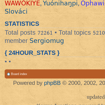
WAWÓKIYE
Yuónihaŋpi
Ópȟawi
,
,
Slováci
STATISTICS
Total posts
72261
• Total topics
5210
Sergiomug
member
{ 24HOUR_STATS }
• •
Board index
Powered by
phpBB
© 2000, 2002, 20
updated