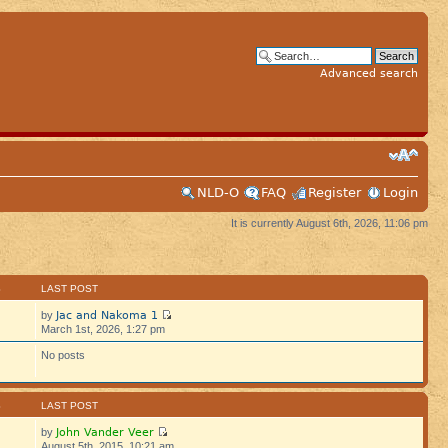
Advanced search
NLD-O
FAQ
Register
Login
It is currently August 6th, 2026, 11:06 pm
S
LAST POST
Jac and Nakoma 1
by
March 1st, 2026, 1:27 pm
No posts
S
LAST POST
John Vander Veer
by
August 5th, 2015, 10:21 am