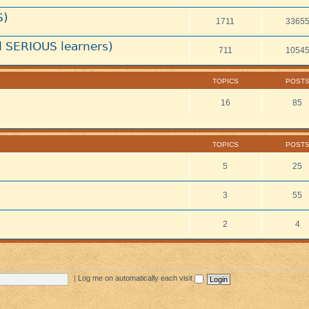
S)
1711
3365
 SERIOUS learners)
711
1054
TOPICS
POST
16
85
TOPICS
POST
5
25
3
55
2
4
|
Log me on automatically each visit