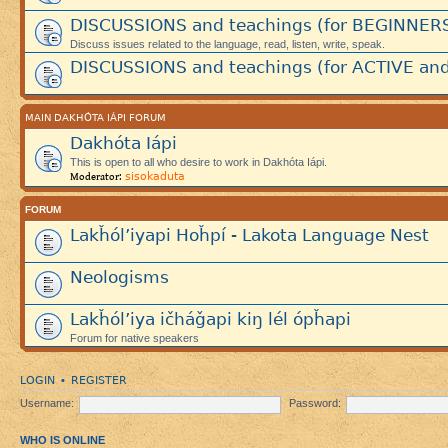
DISCUSSIONS and teachings (for BEGINNER
Discuss issues related to the language, read, listen, write, speak.
DISCUSSIONS and teachings (for ACTIVE and
MAIN DAKHÓTA IÁPI FORUM
Dakhóta Iápi
This is open to all who desire to work in Dakhóta Iápi.
sisokaduta
Moderator:
FORUM
Lakȟól’iyapi Hoȟpí - Lakota Language Nest
Neologisms
Lakȟól’iya ičháǧapi kiŋ lél ópȟapi
Forum for native speakers
LOGIN
REGISTER
•
Username:
Password:
WHO IS ONLINE