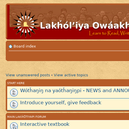
Board index
View unanswered posts
View active topics
•
START HERE
Wótȟaŋiŋ na yaótȟaŋiŋpi - NEWS and AN
Introduce yourself, give feedback
MAIN LAKȞÓTIYAPI FORUM
Interactive textbook