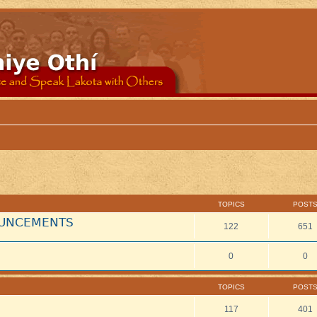
TOPICS
POST
NOUNCEMENTS
122
651
0
0
TOPICS
POST
117
401