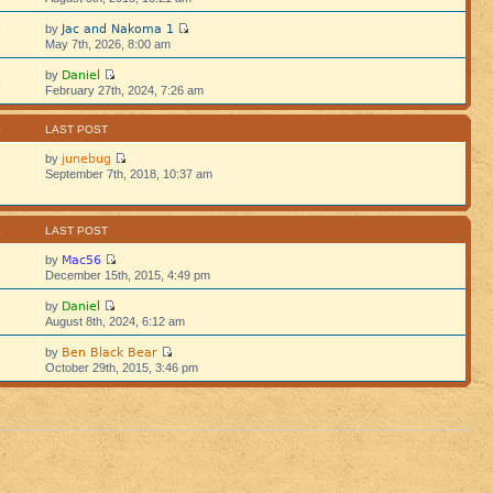
Jac and Nakoma 1
by
5
May 7th, 2026, 8:00 am
Daniel
by
5
February 27th, 2024, 7:26 am
S
LAST POST
junebug
by
September 7th, 2018, 10:37 am
S
LAST POST
Mac56
by
December 15th, 2015, 4:49 pm
Daniel
by
August 8th, 2024, 6:12 am
Ben Black Bear
by
October 29th, 2015, 3:46 pm